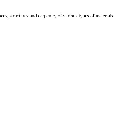
ces, structures and carpentry of various types of materials.