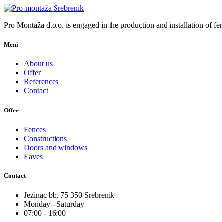
Pro Montaža d.o.o. is engaged in the production and installation of fen
Meni
About us
Offer
References
Contact
Offer
Fences
Constructions
Doors and windows
Eaves
Contact
Jezinac bb, 75 350 Srebrenik
Monday - Saturday
07:00 - 16:00