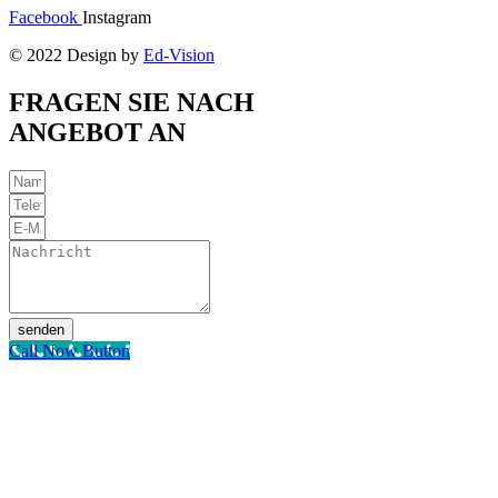
Facebook
Instagram
© 2022 Design by
Ed-Vision
FRAGEN SIE NACH
ANGEBOT AN
senden
Call Now Button