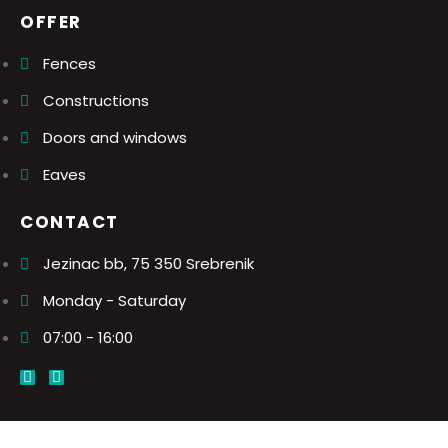
OFFER
Fences
Constructions
Doors and windows
Eaves
CONTACT
Jezinac bb, 75 350 Srebrenik
Monday - Saturday
07:00 - 16:00