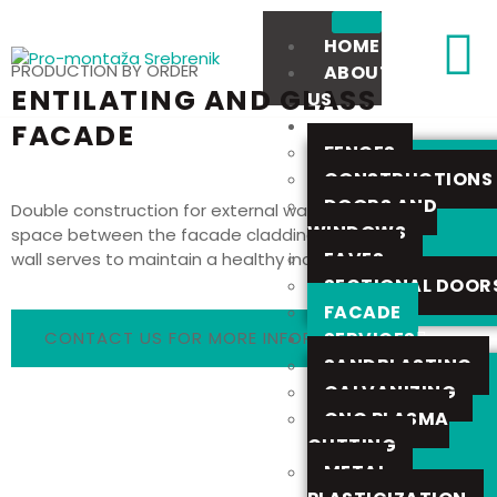
HOME
PRODUCTION BY ORDER
ABOUT
ENTILATING AND GLASS
US
OFFER
FACADE
FENCES
CONSTRUCTIONS
DOORS AND
Double construction for external walls, ventilated air
WINDOWS
space between the facade cladding and the external
EAVES
wall serves to maintain a healthy indoor climate.
SECTIONAL DOOR
FACADE
SERVICES
CONTACT US FOR MORE INFORMATION
SANDBLASTING
GALVANIZING
CNC PLASMA
CUTTING
METAL